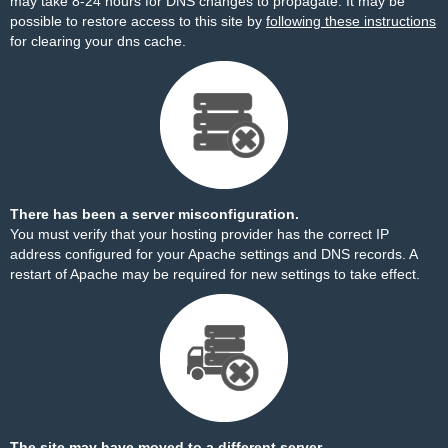
may take 8-24 hours for DNS changes to propagate. It may be
possible to restore access to this site by
following these instructions
for clearing your dns cache.
There has been a server misconfiguration.
You must verify that your hosting provider has the correct IP
address configured for your Apache settings and DNS records. A
restart of Apache may be required for new settings to take effect.
The site may have moved to a different server.