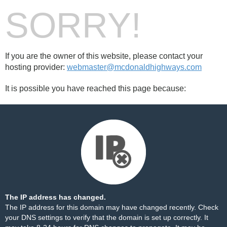
SORRY!
If you are the owner of this website, please contact your
hosting provider:
webmaster@mcdonaldhighways.com
It is possible you have reached this page because:
The IP address has changed.
The IP address for this domain may have changed recently. Check
your DNS settings to verify that the domain is set up correctly. It